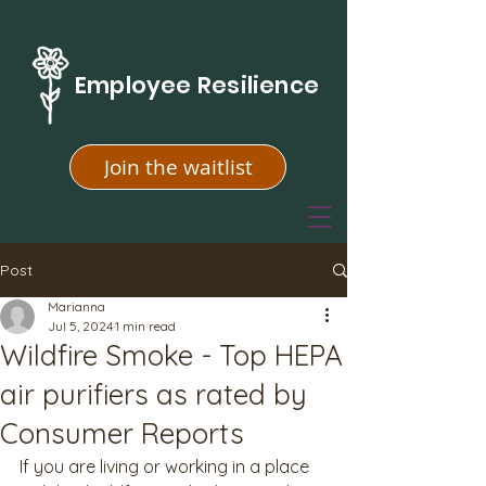
Employee Resilience
Join the waitlist
Post
Marianna
Jul 5, 2024
1 min read
Wildfire Smoke - Top HEPA
air purifiers as rated by
Consumer Reports
If you are living or working in a place 