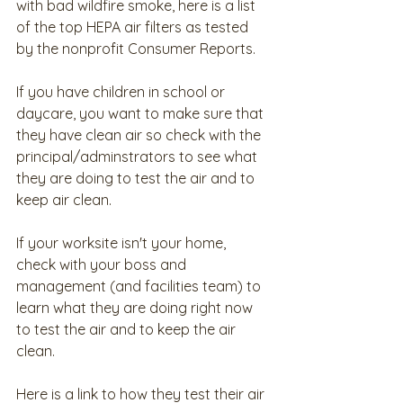
with bad wildfire smoke, here is a list 
of the top HEPA air filters as tested 
by the nonprofit Consumer Reports. 
If you have children in school or 
daycare, you want to make sure that 
they have clean air so check with the 
principal/adminstrators to see what 
they are doing to test the air and to 
keep air clean.
If your worksite isn't your home, 
check with your boss and 
management (and facilities team) to 
learn what they are doing right now 
to test the air and to keep the air 
clean.
Here is a link to how they test their air 