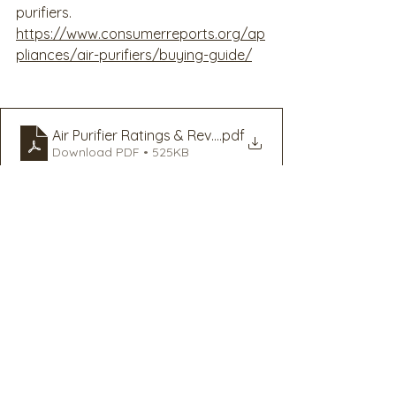
purifiers. 
https://www.consumerreports.org/ap
pliances/air-purifiers/buying-guide/
Air Purifier Ratings & Reviews - Consumer Reports
.pdf
Download PDF • 525KB
Employee Resilience